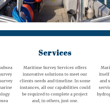
Services
 subsea
Maritime Survey Services offers
Mari
survey
innovative solutions to meet our
itsel
 survey
clients needs and timeline. In some
and 
marine
instances, all our capabilities could
servi
ology
be required to complete a project
hydrog
bsea
and, in others, just one.