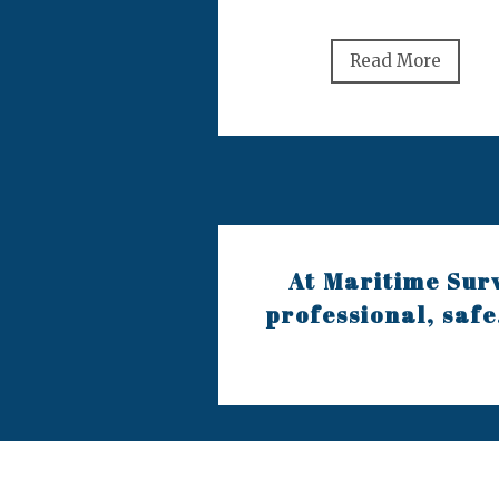
Read More
At Maritime Surv
professional, safe