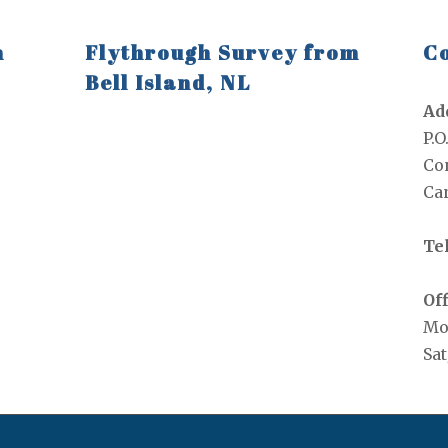
n
Flythrough Survey from
Co
Bell Island, NL
Ad
P.O
Con
Ca
Tel
Off
Mo
Sat