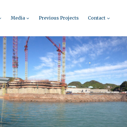
Media
Previous Projects
Contact