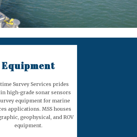
Equipment
time Survey Services prides
f in high-grade sonar sensors
survey equipment for marine
ces applications. MSS houses
raphic, geophysical, and ROV
equipment.