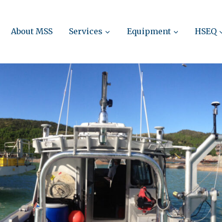
About MSS
Services
Equipment
HSEQ