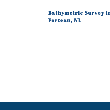
Bathymetric Survey i
Forteau, NL