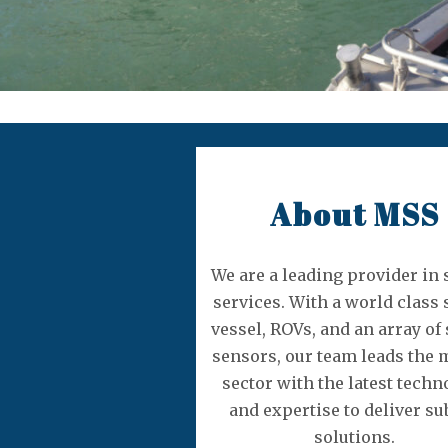
About MSS
We are a leading provider in
services. With a world class 
vessel, ROVs, and an array of
sensors, our team leads the 
sector with the latest techn
and expertise to deliver su
solutions.