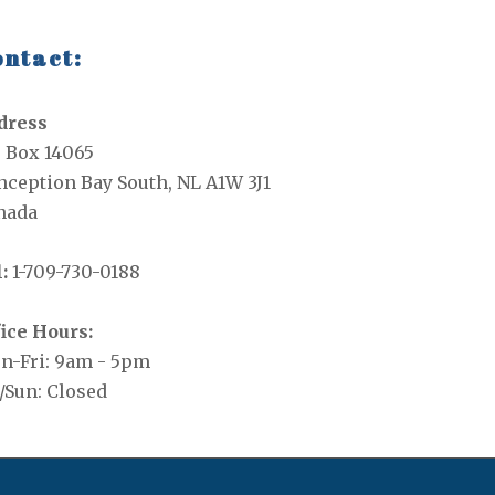
ntact:
dress
. Box 14065
ception Bay South, NL A1W 3J1
nada
:
1-709-730-0188
ice Hours:
n-Fri: 9am - 5pm
/Sun: Closed