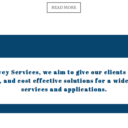
READ MORE
ey Services, we aim to give our clients 
, and cost effective solutions for a wid
services and applications.