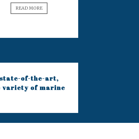
READ MORE
state-of-the-art,
e variety of marine